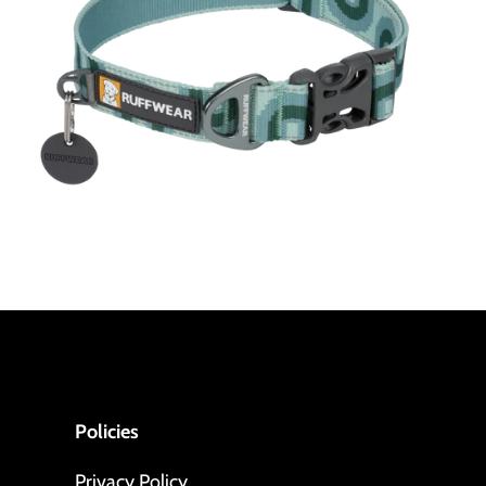
Policies
Privacy Policy