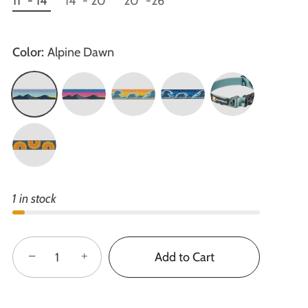
11" - 14"
14" - 20"
20" -26"
Color:
Alpine Dawn
1 in stock
−
+
Add to Cart