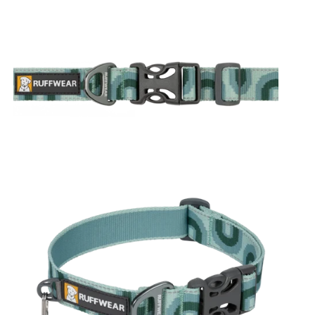
e Dawn
Alpine Dusk
Rising Wave
Midnight Wave
Grassy Oxbow
 Oxbow