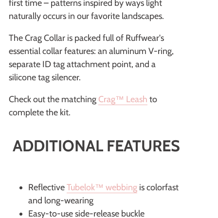
first time – patterns inspired by ways light
naturally occurs in our favorite landscapes.
The Crag Collar is packed full of Ruffwear's
essential collar features: an aluminum V-ring,
separate ID tag attachment point, and a
silicone tag silencer.
Check out the matching
Crag™ Leash
to
complete the kit.
ADDITIONAL FEATURES
Reflective
Tubelok™️ webbing
is colorfast
and long-wearing
Easy-to-use side-release buckle