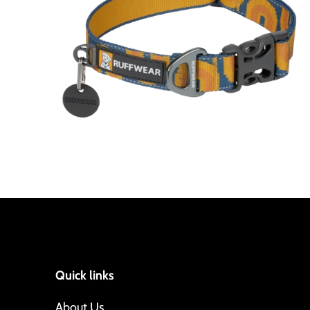
Quick links
About Us