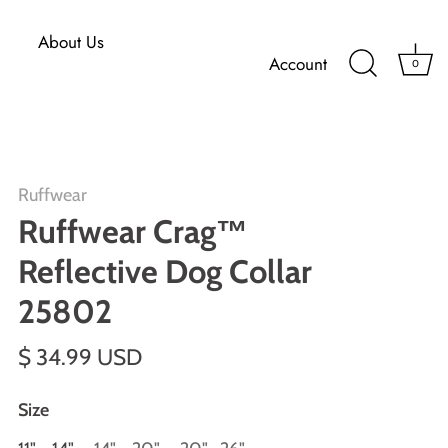
About Us
Account
0
Ruffwear
Ruffwear Crag™
Reflective Dog Collar
25802
$ 34.99 USD
Size