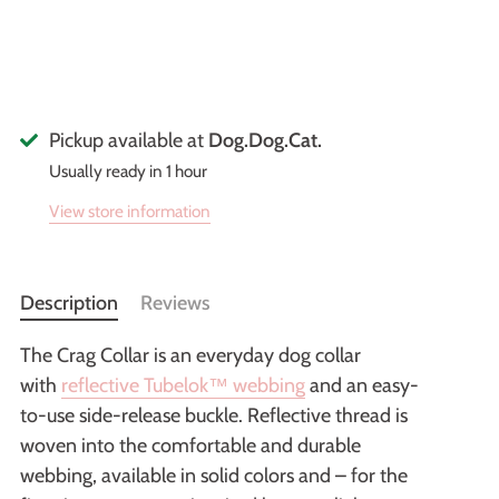
Pickup available at
Dog.Dog.Cat.
Usually ready in 1 hour
View store information
Description
Reviews
The Crag Collar is an everyday dog collar
with
reflective Tubelok™ webbing
and an easy-
to-use side-release buckle. Reflective thread is
woven into the comfortable and durable
webbing, available in solid colors and – for the