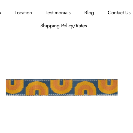
p
Location
Testimonials
Blog
Contact Us
Shipping Policy/Rates