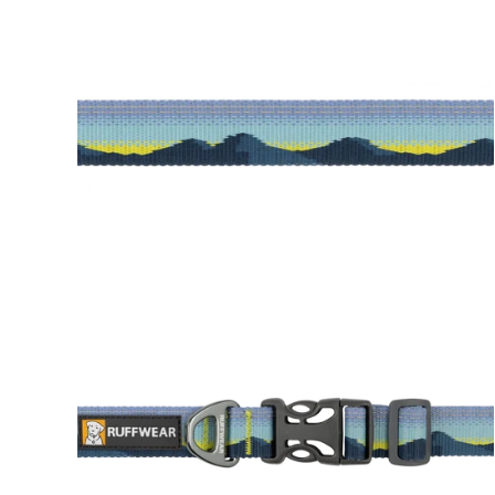
Alpin
Canyon