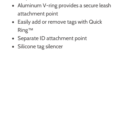
Aluminum V-ring provides a secure leash
attachment point
Easily add or remove tags with Quick
Ring™
Separate ID attachment point
Silicone tag silencer