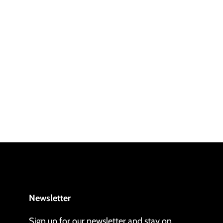
Newsletter
Sign up for our newsletter and stay on