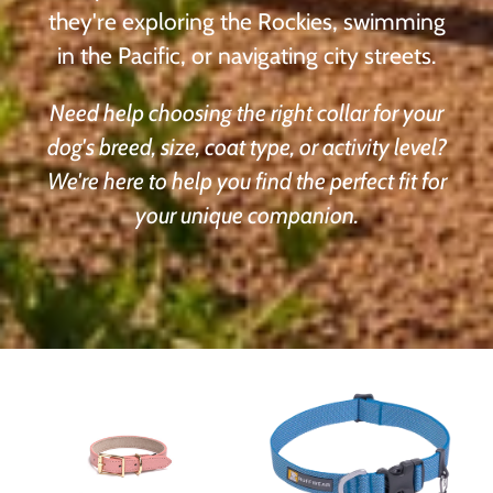
they're exploring the Rockies, swimming
in the Pacific, or navigating city streets.
Need help choosing the right collar for your
dog's breed, size, coat type, or activity level?
We're here to help you find the perfect fit for
your unique companion.