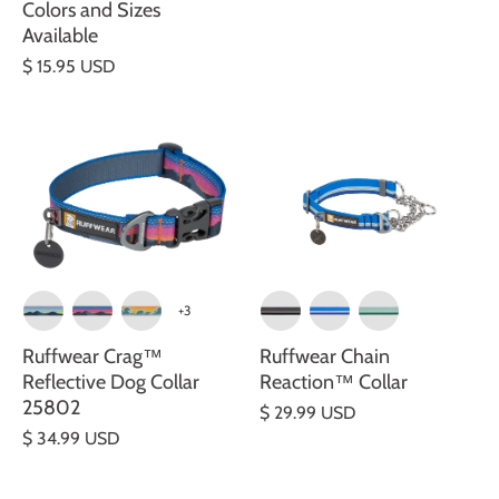
Colors and Sizes
Available
$ 15.95 USD
+3
Ruffwear Crag™
Ruffwear Chain
Reflective Dog Collar
Reaction™ Collar
25802
$ 29.99 USD
$ 34.99 USD