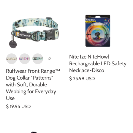
Nite Ize NiteHowl
+2
Rechargeable LED Safety
Necklace-Disco
Ruffwear Front Range™
Dog Collar "Patterns"
$ 25.99 USD
with Soft, Durable
Webbing for Everyday
Use
$ 19.95 USD