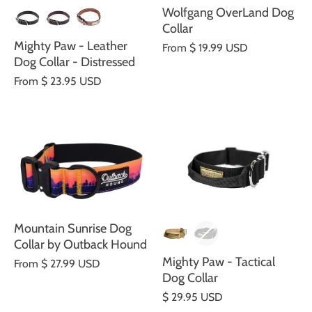
Wolfgang OverLand Dog
Collar
Mighty Paw - Leather
From
$ 19.99 USD
Dog Collar - Distressed
From
$ 23.95 USD
Mountain Sunrise Dog
Collar by Outback Hound
Mighty Paw - Tactical
From
$ 27.99 USD
Dog Collar
$ 29.95 USD