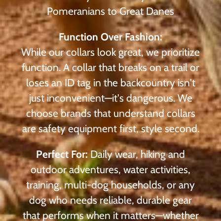
Pomeranians to Great Danes
Function Over Fashion:
While our collars look great, we prioritize
function. A collar that breaks on a trail or
loses an ID tag in the backcountry isn't
just inconvenient—it's dangerous. We
choose brands that understand collars
are safety equipment first, style second.
Perfect For:
Daily wear, hiking and
outdoor adventures, water activities,
training, multi-dog households, or any
dog who needs reliable, durable gear
that performs when it matters—whether