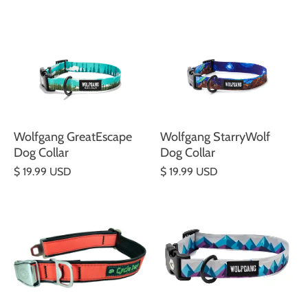
Wolfgang GreatEscape
Wolfgang StarryWolf
Dog Collar
Dog Collar
$ 19.99 USD
$ 19.99 USD