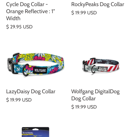
Cycle Dog Collar -
RockyPeaks Dog Collar
Orange Reflective : 1"
$ 19.99 USD
Width
$ 29.95 USD
LazyDaisy Dog Collar
Wolfgang DigitalDog
Dog Collar
$ 19.99 USD
$ 19.99 USD