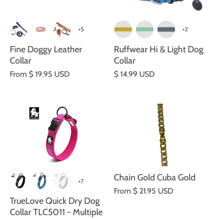
+5
+2
Fine Doggy Leather
Ruffwear Hi & Light Dog
Collar
Collar
From
$ 19.95 USD
$ 14.99 USD
Chain Gold Cuba Gold
+7
From
$ 21.95 USD
TrueLove Quick Dry Dog
Collar TLC5011 - Multiple