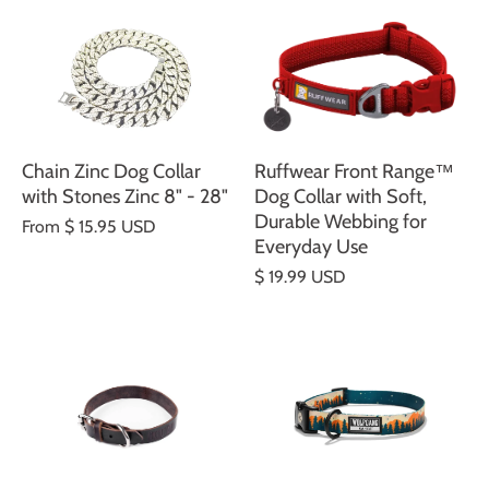
Chain Zinc Dog Collar
Ruffwear Front Range™
with Stones Zinc 8" - 28"
Dog Collar with Soft,
Durable Webbing for
From
$ 15.95 USD
Everyday Use
$ 19.99 USD