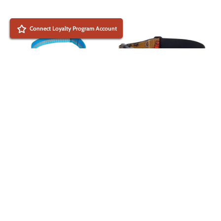
Connect Loyalty Program Account
National Barks Dog
+2
Collar by Outback Hound
Ruffwear Crag Collar -
$ 29.99 USD
Durable Dog Collar for
Outdoor Adventures
2023
$ 29.95 USD