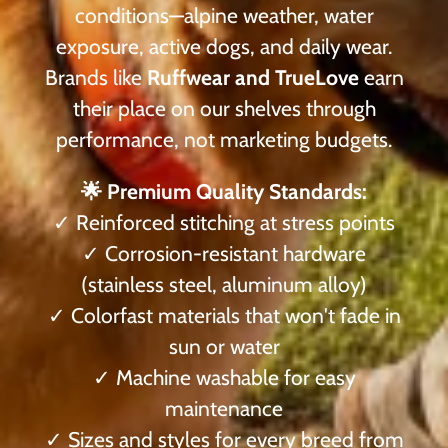
conditions—alpine weather, water
exposure, active dogs, and daily wear.
Brands like
Ruffwear and TrueLove
earn
their place on our shelves through
performance, not marketing budgets.
🌟 Premium Quality Standards:
✓ Reinforced stitching at stress points
✓ Corrosion-resistant hardware
(stainless steel, aluminum alloy)
✓ Colorfast materials that won't fade in
sun or water
✓ Machine washable for easy
maintenance
✓ Sizes and styles for every breed from