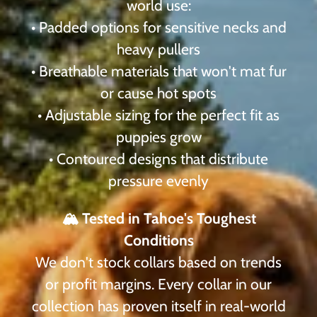
world use:
• Padded options for sensitive necks and
heavy pullers
• Breathable materials that won't mat fur
or cause hot spots
• Adjustable sizing for the perfect fit as
puppies grow
• Contoured designs that distribute
pressure evenly
🏔️ Tested in Tahoe's Toughest
Conditions
We don't stock collars based on trends
or profit margins. Every collar in our
collection has proven itself in real-world