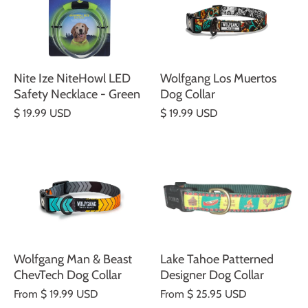
Nite Ize NiteHowl LED
Wolfgang Los Muertos
Safety Necklace - Green
Dog Collar
$ 19.99 USD
$ 19.99 USD
Wolfgang Man & Beast
Lake Tahoe Patterned
ChevTech Dog Collar
Designer Dog Collar
From
$ 19.99 USD
From
$ 25.95 USD