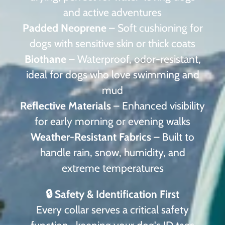
and active adventures
Padded Neoprene
– Soft cushioning for
dogs with sensitive skin or thick coats
Biothane
– Waterproof, odor-resistant,
ideal for dogs who love swimming and
mud
Reflective Materials
– Enhanced visibility
for early morning or evening walks
Weather-Resistant Fabrics
– Built to
handle rain, snow, humidity, and
extreme temperatures
🔒 Safety & Identification First
Every collar serves a critical safety