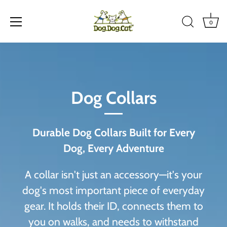
0
Skip
to
content
Dog Collars
Durable Dog Collars Built for Every
Dog, Every Adventure
A collar isn't just an accessory—it's your
dog's most important piece of everyday
gear. It holds their ID, connects them to
you on walks, and needs to withstand