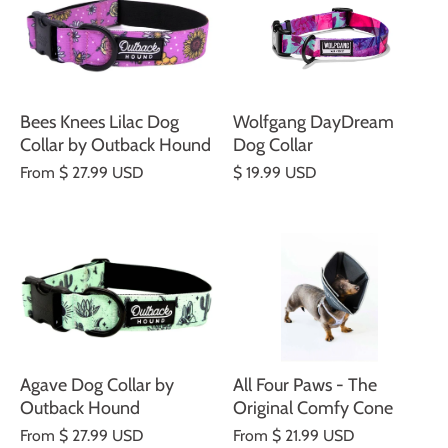
Bees Knees Lilac Dog
Wolfgang DayDream
Collar by Outback Hound
Dog Collar
From
$ 27.99 USD
$ 19.99 USD
Agave Dog Collar by
All Four Paws - The
Outback Hound
Original Comfy Cone
From
$ 27.99 USD
From
$ 21.99 USD