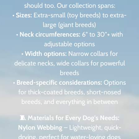
should too. Our collection spans:
•
Sizes:
Extra-small (toy breeds) to extra-
large (giant breeds)
•
Neck circumferences:
6" to 30"+ with
adjustable options
•
Width options:
Narrow collars for
delicate necks, wide collars for powerful
breeds
•
Breed-specific considerations:
Options
for thick-coated breeds, short-nosed
breeds, and everything in between
🧵 Materials for Every Dog's Needs:
Nylon Webbing
– Lightweight, quick-
drying, perfect for water-loving dogs