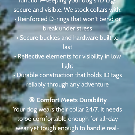
function—keeping your dog's ID tags
secure and visible. We stock collars with:
• Reinforced D-rings that won't bend or
break under stress
• Secure buckles and hardware built to
last
• Reflective elements for visibility in low
light
• Durable construction that holds ID tags
reliably through any adventure
🎯 Comfort Meets Durability
Your dog wears their collar 24/7. It needs
to be comfortable enough for all-day
wear yet tough enough to handle real-