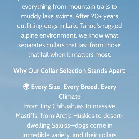
everything from mountain trails to
muddy lake swims. After 20+ years
outfitting dogs in Lake Tahoe's rugged
alpine environment, we know what
separates collars that last from those
that fail when it matters most.
Why Our Collar Selection Stands Apart:
🌍 Every Size, Every Breed, Every
Climate
From tiny Chihuahuas to massive
Mastiffs, from Arctic Huskies to desert-
dwelling Salukis—dogs come in
incredible variety, and their collars