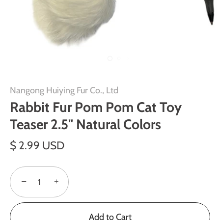
Nangong Huiying Fur Co., Ltd
Rabbit Fur Pom Pom Cat Toy
Teaser 2.5" Natural Colors
$ 2.99 USD
−
+
Add to Cart