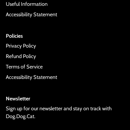
Useful Information
Accessibility Statement
Policies
Privacy Policy
Refund Policy
Terms of Service
Accessibility Statement
Newsletter
Sign up for our newsletter and stay on track with
Dog.Dog.Cat.