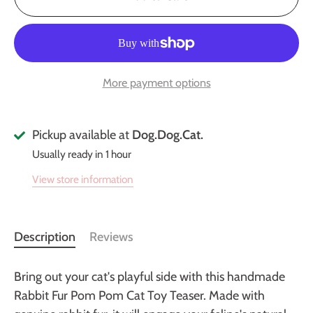
More payment options
Pickup available at
Dog.Dog.Cat.
Usually ready in 1 hour
View store information
Description
Reviews
Bring out your cat's playful side with this handmade
Rabbit Fur Pom Pom Cat Toy Teaser. Made with