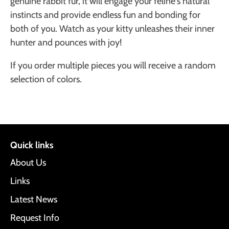
genuine rabbit fur, it will engage your feline's natural
instincts and provide endless fun and bonding for
both of you. Watch as your kitty unleashes their inner
hunter and pounces with joy!
If you order multiple pieces you will receive a random
selection of colors.
Quick links
About Us
Links
Latest News
Request Info