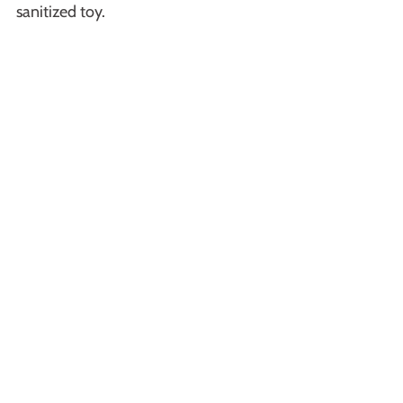
sanitized toy.