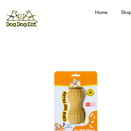
Home
Sho
Skip
to
content