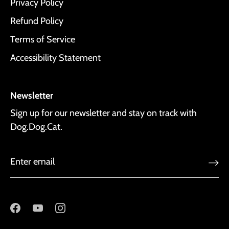
Privacy Policy
Refund Policy
Terms of Service
Accessibility Statement
Newsletter
Sign up for our newsletter and stay on track with
Dog.Dog.Cat.