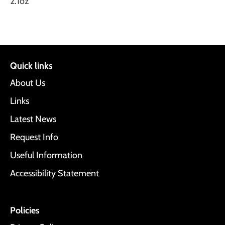
2.1oz
Quick links
About Us
Links
Latest News
Request Info
Useful Information
Accessibility Statement
Policies