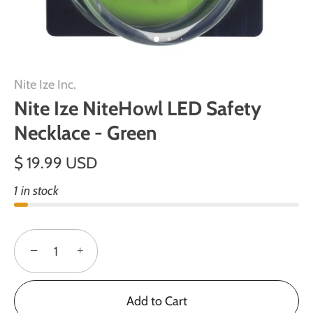
Nite Ize Inc.
Nite Ize NiteHowl LED Safety
Necklace - Green
$ 19.99 USD
1 in stock
−
+
Add to Cart