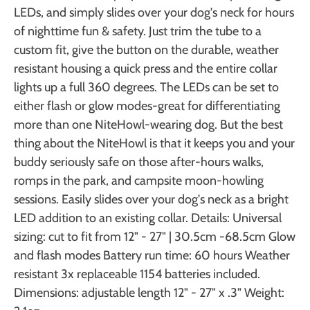
LEDs, and simply slides over your dog's neck for hours
of nighttime fun & safety. Just trim the tube to a
custom fit, give the button on the durable, weather
resistant housing a quick press and the entire collar
lights up a full 360 degrees. The LEDs can be set to
either flash or glow modes-great for differentiating
more than one NiteHowl-wearing dog. But the best
thing about the NiteHowl is that it keeps you and your
buddy seriously safe on those after-hours walks,
romps in the park, and campsite moon-howling
sessions. Easily slides over your dog's neck as a bright
LED addition to an existing collar. Details: Universal
sizing: cut to fit from 12" - 27" | 30.5cm -68.5cm Glow
and flash modes Battery run time: 60 hours Weather
resistant 3x replaceable 1154 batteries included.
Dimensions: adjustable length 12" - 27" x .3" Weight: