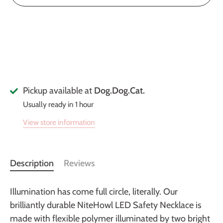
Pickup available at
Dog.Dog.Cat.
Usually ready in 1 hour
View store information
Description
Reviews
Illumination has come full circle, literally. Our
brilliantly durable NiteHowl LED Safety Necklace is
made with flexible polymer illuminated by two bright