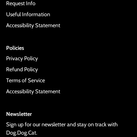
Request Info
Useful Information
Accessibility Statement
Policies
Privacy Policy
Refund Policy
Terms of Service
Accessibility Statement
Newsletter
Sign up for our newsletter and stay on track with
Dog.Dog.Cat.