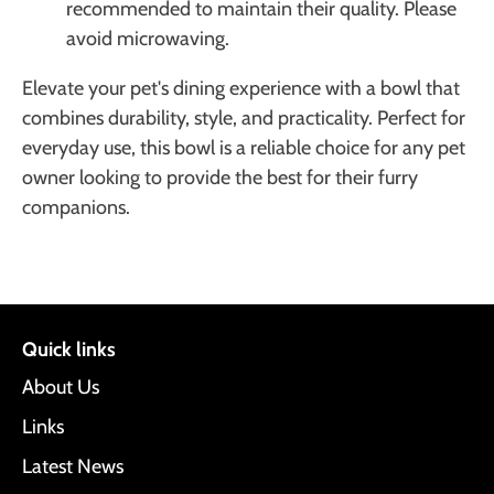
recommended to maintain their quality. Please
avoid microwaving.
Elevate your pet's dining experience with a bowl that
combines durability, style, and practicality. Perfect for
everyday use, this bowl is a reliable choice for any pet
owner looking to provide the best for their furry
companions.
Quick links
About Us
Links
Latest News