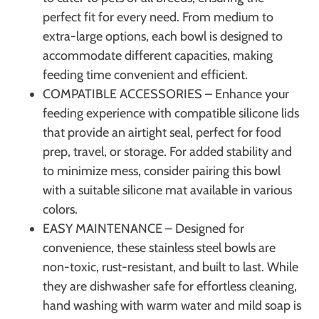
perfect fit for every need. From medium to
extra-large options, each bowl is designed to
accommodate different capacities, making
feeding time convenient and efficient.
COMPATIBLE ACCESSORIES – Enhance your
feeding experience with compatible silicone lids
that provide an airtight seal, perfect for food
prep, travel, or storage. For added stability and
to minimize mess, consider pairing this bowl
with a suitable silicone mat available in various
colors.
EASY MAINTENANCE – Designed for
convenience, these stainless steel bowls are
non-toxic, rust-resistant, and built to last. While
they are dishwasher safe for effortless cleaning,
hand washing with warm water and mild soap is