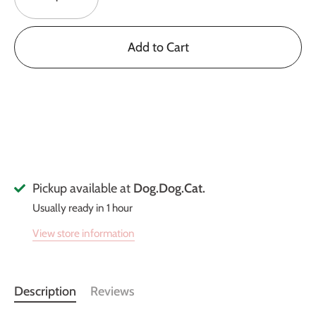
Add to Cart
Pickup available at
Dog.Dog.Cat.
Usually ready in 1 hour
View store information
Description
Reviews