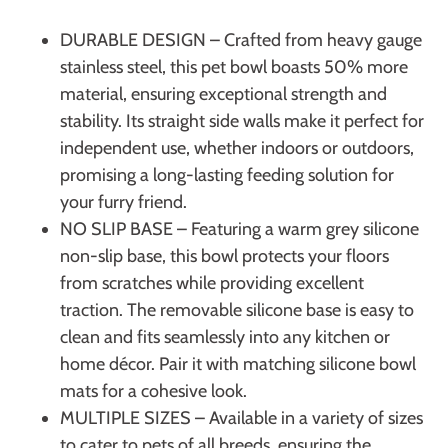
DURABLE DESIGN – Crafted from heavy gauge
stainless steel, this pet bowl boasts 50% more
material, ensuring exceptional strength and
stability. Its straight side walls make it perfect for
independent use, whether indoors or outdoors,
promising a long-lasting feeding solution for
your furry friend.
NO SLIP BASE – Featuring a warm grey silicone
non-slip base, this bowl protects your floors
from scratches while providing excellent
traction. The removable silicone base is easy to
clean and fits seamlessly into any kitchen or
home décor. Pair it with matching silicone bowl
mats for a cohesive look.
MULTIPLE SIZES – Available in a variety of sizes
to cater to pets of all breeds, ensuring the