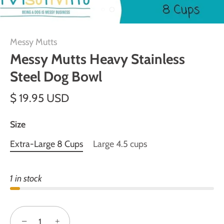
Messy Mutts
Messy Mutts Heavy Stainless
Steel Dog Bowl
$ 19.95 USD
Size
Extra-Large 8 Cups
Large 4.5 cups
1 in stock
−
+