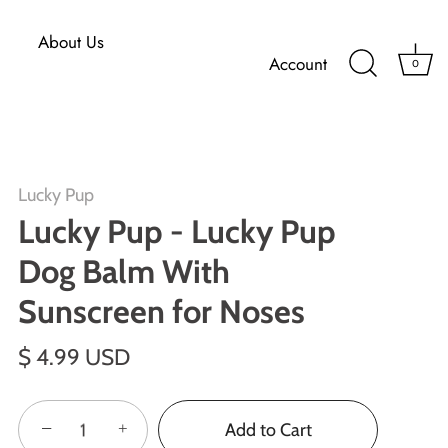
About Us
Account
0
Lucky Pup
Lucky Pup - Lucky Pup
Dog Balm With
Sunscreen for Noses
$ 4.99 USD
−
+
Add to Cart