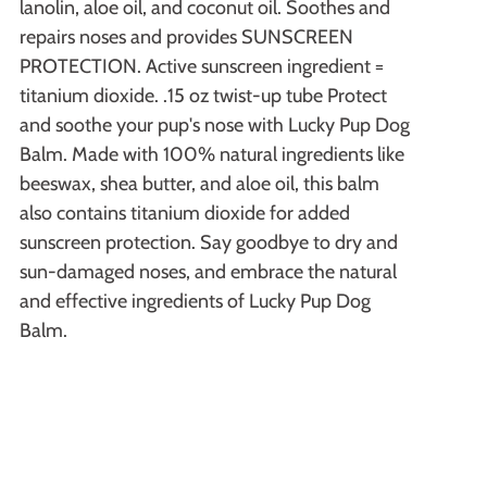
lanolin, aloe oil, and coconut oil. Soothes and
repairs noses and provides SUNSCREEN
PROTECTION. Active sunscreen ingredient =
titanium dioxide. .15 oz twist-up tube Protect
and soothe your pup's nose with Lucky Pup Dog
Balm. Made with 100% natural ingredients like
beeswax, shea butter, and aloe oil, this balm
also contains titanium dioxide for added
sunscreen protection. Say goodbye to dry and
sun-damaged noses, and embrace the natural
and effective ingredients of Lucky Pup Dog
Balm.