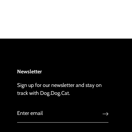
Newsletter
Sign up for our newsletter and stay on
track with Dog.Dog.Cat.