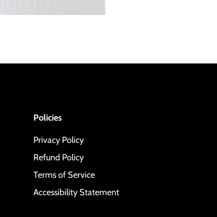
Policies
Privacy Policy
Refund Policy
Terms of Service
Accessibility Statement