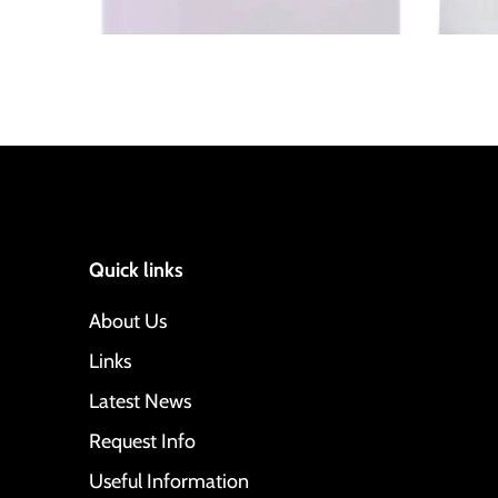
Quick links
About Us
Links
Latest News
Request Info
Useful Information