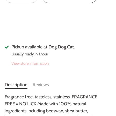
Pickup available at
Dog.Dog.Cat.
Usually ready in 1 hour
View store information
Description
Reviews
Fragrance free, tasteless, stainless. FRAGRANCE
FREE = NO LICK Made with 100% natural
ingredients including beeswax, shea butter,