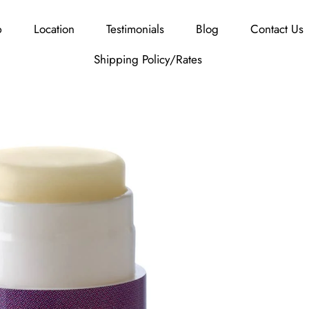
p
Location
Testimonials
Blog
Contact Us
Shipping Policy/Rates