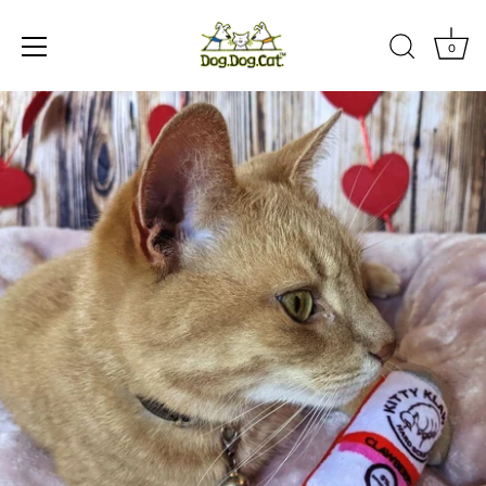
0
Skip
to
content