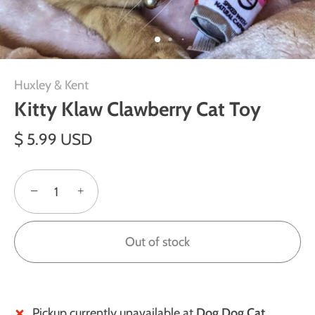
Huxley & Kent
Kitty Klaw Clawberry Cat Toy
$ 5.99 USD
−
+
Out of stock
Pickup currently unavailable at
Dog.Dog.Cat.