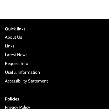
Quick links
About Us
Links
Latest News
Request Info
Useful Information
Accessibility Statement
Policies
Privacy Policy