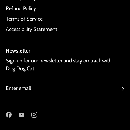
Refund Policy
Terms of Service
Accessibility Statement
Newsletter
Sign up for our newsletter and stay on track with
Dog.Dog.Cat.