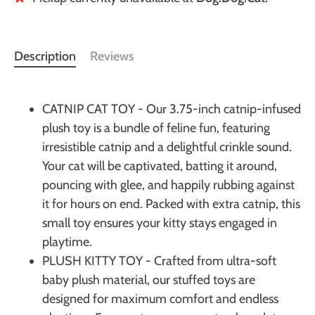
More payment options
Description
Reviews
CATNIP CAT TOY - Our 3.75-inch catnip-infused
plush toy is a bundle of feline fun, featuring
irresistible catnip and a delightful crinkle sound.
Your cat will be captivated, batting it around,
pouncing with glee, and happily rubbing against
it for hours on end. Packed with extra catnip, this
small toy ensures your kitty stays engaged in
playtime.
PLUSH KITTY TOY - Crafted from ultra-soft
baby plush material, our stuffed toys are
designed for maximum comfort and endless