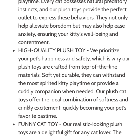
playtime. Every cat possesses natural predatory
instincts, and our plush toys provide the perfect
outlet to express these behaviors. They not only
help alleviate boredom but may also help ease
anxiety, ensuring your kitty's well-being and
contentment.
HIGH-QUALITY PLUSH TOY - We prioritize
your pet's happiness and safety, which is why our
plush toys are crafted from top-of-the-line
materials. Soft yet durable, they can withstand
the most spirited kitty playtime or provide a
cuddly companion when needed. Our plush cat
toys offer the ideal combination of softness and
crinkly excitement, quickly becoming your pet's
favorite pastime.
FUNNY CAT TOY - Our realistic-looking plush
toys are a delightful gift for any cat lover. The