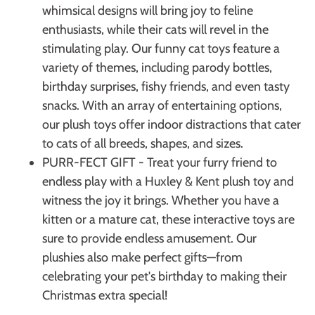
whimsical designs will bring joy to feline
enthusiasts, while their cats will revel in the
stimulating play. Our funny cat toys feature a
variety of themes, including parody bottles,
birthday surprises, fishy friends, and even tasty
snacks. With an array of entertaining options,
our plush toys offer indoor distractions that cater
to cats of all breeds, shapes, and sizes.
PURR-FECT GIFT - Treat your furry friend to
endless play with a Huxley & Kent plush toy and
witness the joy it brings. Whether you have a
kitten or a mature cat, these interactive toys are
sure to provide endless amusement. Our
plushies also make perfect gifts—from
celebrating your pet's birthday to making their
Christmas extra special!