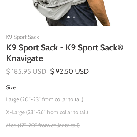
K9 Sport Sack
K9 Sport Sack - K9 Sport Sack®
Knavigate
$ 185.95 USD
$ 92.50 USD
Size
Large (20"-23" from collar to tail)
X-Large (23"-26" from collar to tail)
Med (17"-20" from collar to tail)