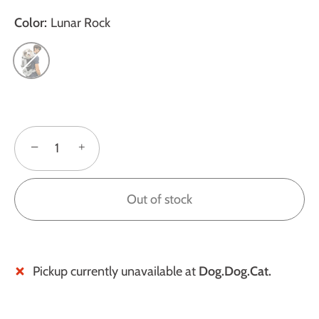
Color:
Lunar Rock
−
+
Out of stock
Pickup currently unavailable at
Dog.Dog.Cat.