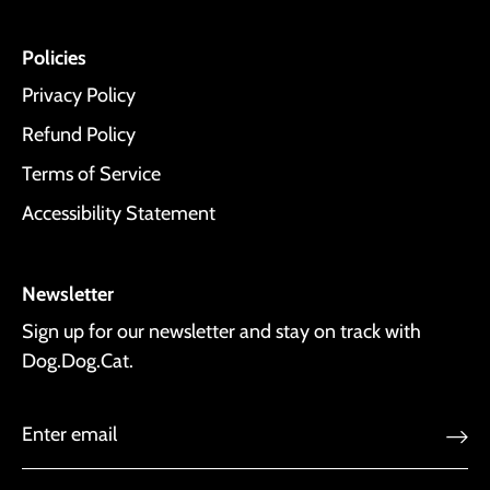
Policies
Privacy Policy
Refund Policy
Terms of Service
Accessibility Statement
Newsletter
Sign up for our newsletter and stay on track with
Dog.Dog.Cat.