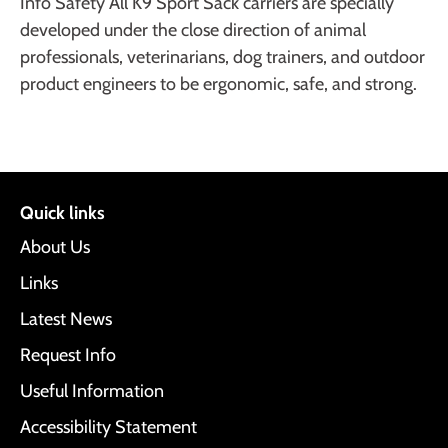
Info Safety All K9 Sport Sack carriers are specially
developed under the close direction of animal
professionals, veterinarians, dog trainers, and outdoor
product engineers to be ergonomic, safe, and strong.
Quick links
About Us
Links
Latest News
Request Info
Useful Information
Accessibility Statement