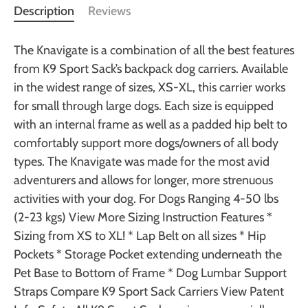
Description
Reviews
The Knavigate is a combination of all the best features
from K9 Sport Sack’s backpack dog carriers. Available
in the widest range of sizes, XS-XL, this carrier works
for small through large dogs. Each size is equipped
with an internal frame as well as a padded hip belt to
comfortably support more dogs/owners of all body
types. The Knavigate was made for the most avid
adventurers and allows for longer, more strenuous
activities with your dog. For Dogs Ranging 4-50 lbs
(2-23 kgs) View More Sizing Instruction Features *
Sizing from XS to XL! * Lap Belt on all sizes * Hip
Pockets * Storage Pocket extending underneath the
Pet Base to Bottom of Frame * Dog Lumbar Support
Straps Compare K9 Sport Sack Carriers View Patent