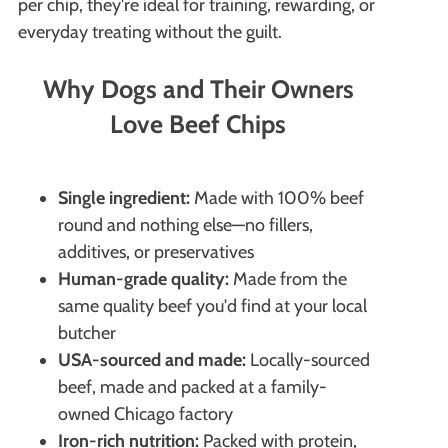
per chip, they're ideal for training, rewarding, or
everyday treating without the guilt.
Why Dogs and Their Owners
Love Beef Chips
Single ingredient:
Made with 100% beef
round and nothing else—no fillers,
additives, or preservatives
Human-grade quality:
Made from the
same quality beef you'd find at your local
butcher
USA-sourced and made:
Locally-sourced
beef, made and packed at a family-
owned Chicago factory
Iron-rich nutrition:
Packed with protein,