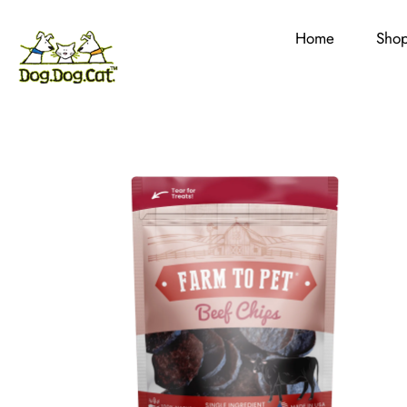
Home
Sho
Skip
to
content