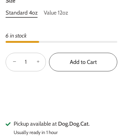
Size
Standard 4oz
Value 12oz
6 in stock
−
+
Add to Cart
Pickup available at
Dog.Dog.Cat.
Usually ready in 1 hour