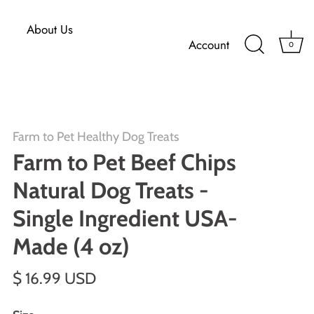
About Us
Account
0
Farm to Pet Healthy Dog Treats
Farm to Pet Beef Chips
Natural Dog Treats -
Single Ingredient USA-
Made (4 oz)
$ 16.99 USD