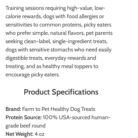
Training sessions requiring high-value, low-
calorie rewards, dogs with food allergies or
sensitivities to common proteins, picky eaters
who prefer simple, natural flavors, pet parents
seeking clean-label, single-ingredient treats,
dogs with sensitive stomachs who need easily
digestible treats, everyday rewards and
treating, and as healthy meal toppers to
encourage picky eaters.
Product Specifications
Brand:
Farm to Pet Healthy Dog Treats
Protein Source:
100% USA-sourced human-
grade beef round
Net Weight:
4 oz