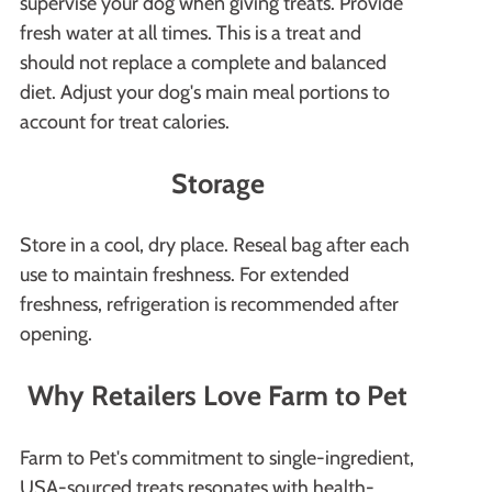
supervise your dog when giving treats. Provide
fresh water at all times. This is a treat and
should not replace a complete and balanced
diet. Adjust your dog's main meal portions to
account for treat calories.
Storage
Store in a cool, dry place. Reseal bag after each
use to maintain freshness. For extended
freshness, refrigeration is recommended after
opening.
Why Retailers Love Farm to Pet
Farm to Pet's commitment to single-ingredient,
USA-sourced treats resonates with health-