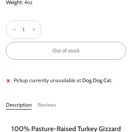
Weight:
4oz
−
+
Out of stock
Pickup currently unavailable at
Dog.Dog.Cat.
Description
Reviews
100% Pasture-Raised Turkey Gizzard