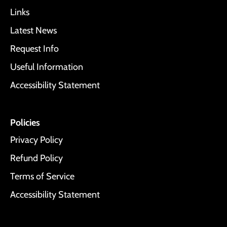
Links
Latest News
Request Info
Useful Information
Accessibility Statement
Policies
Privacy Policy
Refund Policy
Terms of Service
Accessibility Statement