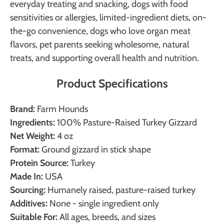
everyday treating and snacking, dogs with food
sensitivities or allergies, limited-ingredient diets, on-
the-go convenience, dogs who love organ meat
flavors, pet parents seeking wholesome, natural
treats, and supporting overall health and nutrition.
Product Specifications
Brand:
Farm Hounds
Ingredients:
100% Pasture-Raised Turkey Gizzard
Net Weight:
4 oz
Format:
Ground gizzard in stick shape
Protein Source:
Turkey
Made In:
USA
Sourcing:
Humanely raised, pasture-raised turkey
Additives:
None - single ingredient only
Suitable For:
All ages, breeds, and sizes