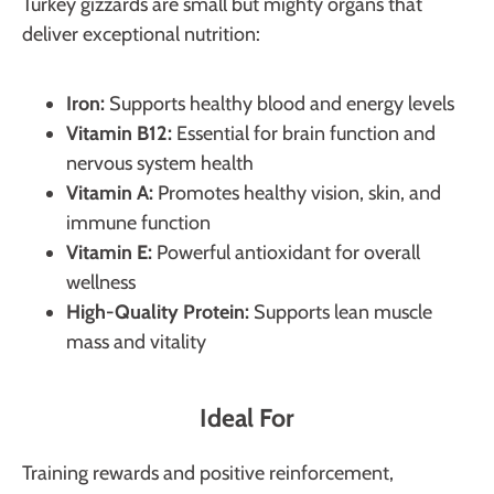
Turkey gizzards are small but mighty organs that
deliver exceptional nutrition:
Iron:
Supports healthy blood and energy levels
Vitamin B12:
Essential for brain function and
nervous system health
Vitamin A:
Promotes healthy vision, skin, and
immune function
Vitamin E:
Powerful antioxidant for overall
wellness
High-Quality Protein:
Supports lean muscle
mass and vitality
Ideal For
Training rewards and positive reinforcement,