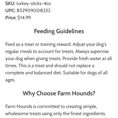
SKU:
turkey-sticks-4oz
UPC:
852909008232
Price:
$14.99
Feeding Guidelines
Feed as a treat or training reward. Adjust your dog's
regular meals to account for treats. Always supervise
your dog when giving treats. Provide fresh water at all
times. This is a treat and should not replace a
complete and balanced diet. Suitable for dogs of all
ages.
Why Choose Farm Hounds?
Farm Hounds is committed to creating simple,
wholesome treats using only the finest ingredients.