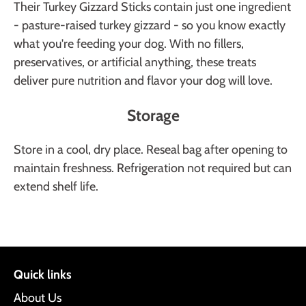
Their Turkey Gizzard Sticks contain just one ingredient
- pasture-raised turkey gizzard - so you know exactly
what you're feeding your dog. With no fillers,
preservatives, or artificial anything, these treats
deliver pure nutrition and flavor your dog will love.
Storage
Store in a cool, dry place. Reseal bag after opening to
maintain freshness. Refrigeration not required but can
extend shelf life.
Quick links
About Us