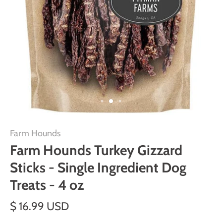
Farm Hounds
Farm Hounds Turkey Gizzard
Sticks - Single Ingredient Dog
Treats - 4 oz
$ 16.99 USD