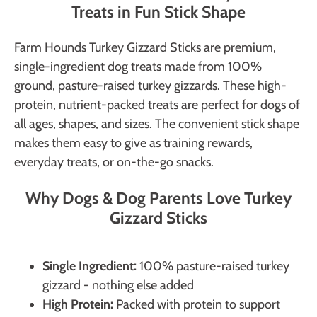
Treats in Fun Stick Shape
Farm Hounds Turkey Gizzard Sticks are premium,
single-ingredient dog treats made from 100%
ground, pasture-raised turkey gizzards. These high-
protein, nutrient-packed treats are perfect for dogs of
all ages, shapes, and sizes. The convenient stick shape
makes them easy to give as training rewards,
everyday treats, or on-the-go snacks.
Why Dogs & Dog Parents Love Turkey
Gizzard Sticks
Single Ingredient:
100% pasture-raised turkey
gizzard - nothing else added
High Protein:
Packed with protein to support