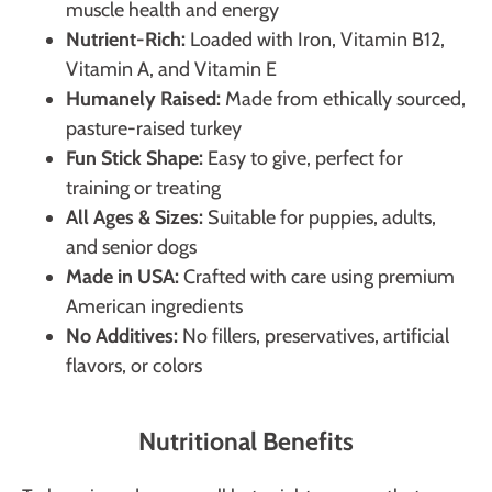
muscle health and energy
Nutrient-Rich:
Loaded with Iron, Vitamin B12,
Vitamin A, and Vitamin E
Humanely Raised:
Made from ethically sourced,
pasture-raised turkey
Fun Stick Shape:
Easy to give, perfect for
training or treating
All Ages & Sizes:
Suitable for puppies, adults,
and senior dogs
Made in USA:
Crafted with care using premium
American ingredients
No Additives:
No fillers, preservatives, artificial
flavors, or colors
Nutritional Benefits