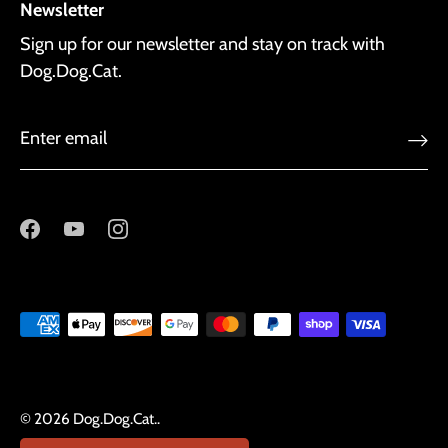
Newsletter
Sign up for our newsletter and stay on track with
Dog.Dog.Cat.
© 2026
Dog.Dog.Cat.
.