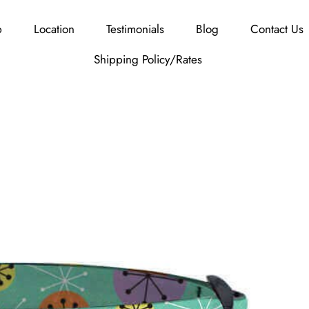
p
Location
Testimonials
Blog
Contact Us
Shipping Policy/Rates