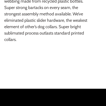
webbing made from recycled plastic bottles.
Super strong bartacks on every seam, the
strongest assembly method available. We’ve
eliminated plastic slider hardware, the weakest
element of other’s dog collars. Super bright
sublimated process outlasts standard printed
collars.