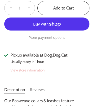
−
+
Add to Cart
More payment options
Pickup available at
Dog.Dog.Cat.
Usually ready in 1 hour
View store information
Description
Reviews
Our Ecoweave collars & leashes feature