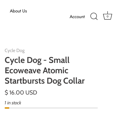
About Us
Account
0
Cycle Dog
Cycle Dog - Small
Ecoweave Atomic
Startbursts Dog Collar
$ 16.00 USD
1 in stock