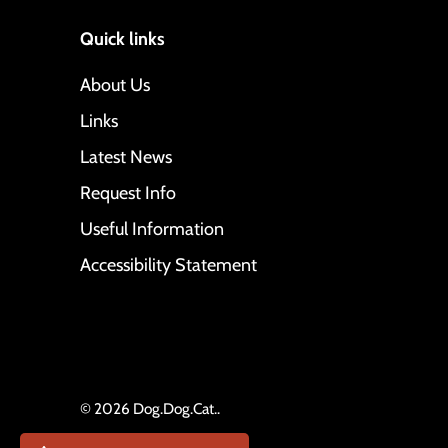
Quick links
About Us
Links
Latest News
Request Info
Useful Information
Accessibility Statement
© 2026
Dog.Dog.Cat.
.