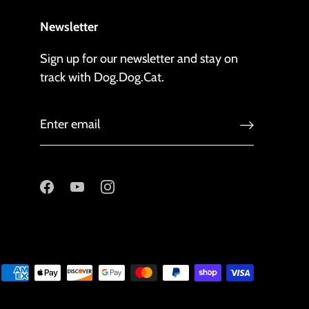
Newsletter
Sign up for our newsletter and stay on
track with Dog.Dog.Cat.