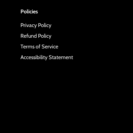
Policies
Privacy Policy
Refund Policy
Terms of Service
Accessibility Statement