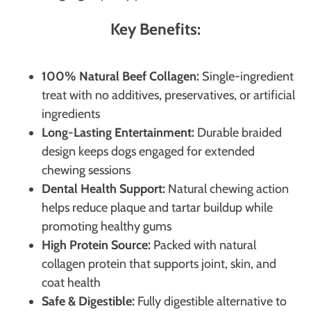
Key Benefits:
100% Natural Beef Collagen:
Single-ingredient
treat with no additives, preservatives, or artificial
ingredients
Long-Lasting Entertainment:
Durable braided
design keeps dogs engaged for extended
chewing sessions
Dental Health Support:
Natural chewing action
helps reduce plaque and tartar buildup while
promoting healthy gums
High Protein Source:
Packed with natural
collagen protein that supports joint, skin, and
coat health
Safe & Digestible:
Fully digestible alternative to