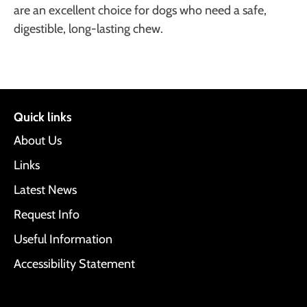
are an excellent choice for dogs who need a safe,
digestible, long-lasting chew.
Quick links
About Us
Links
Latest News
Request Info
Useful Information
Accessibility Statement