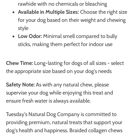
rawhide with no chemicals or bleaching
Available in Multiple Sizes:
Choose the right size
for your dog based on their weight and chewing
style
Low Odor:
Minimal smell compared to bully
sticks, making them perfect for indoor use
Chew Time:
Long-lasting for dogs of all sizes - select
the appropriate size based on your dog's needs
Safety Note:
As with any natural chew, please
supervise your dog while enjoying this treat and
ensure fresh water is always available.
Tuesday's Natural Dog Company is committed to
providing premium, natural treats that support your
dog's health and happiness. Braided collagen chews