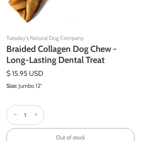
Tuesday's Natural Dog Company
Braided Collagen Dog Chew -
Long-Lasting Dental Treat
$ 15.95 USD
Size:
Jumbo 12"
−
+
Out of stock