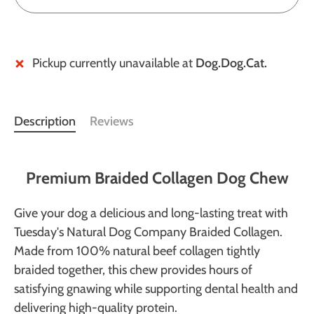
Pickup currently unavailable at
Dog.Dog.Cat.
Description
Reviews
Premium Braided Collagen Dog Chew
Give your dog a delicious and long-lasting treat with
Tuesday's Natural Dog Company Braided Collagen.
Made from 100% natural beef collagen tightly
braided together, this chew provides hours of
satisfying gnawing while supporting dental health and
delivering high-quality protein.