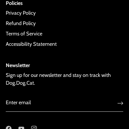
Policies
Privacy Policy
Refund Policy
Terms of Service
Accessibility Statement
Newsletter
Sign up for our newsletter and stay on track with
Dog.Dog.Cat.