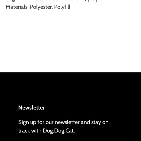
Materials: Polyester, Polyfill
Newsletter
Sign up for our newsletter and stay on
track with Dog.Dog.Cat.