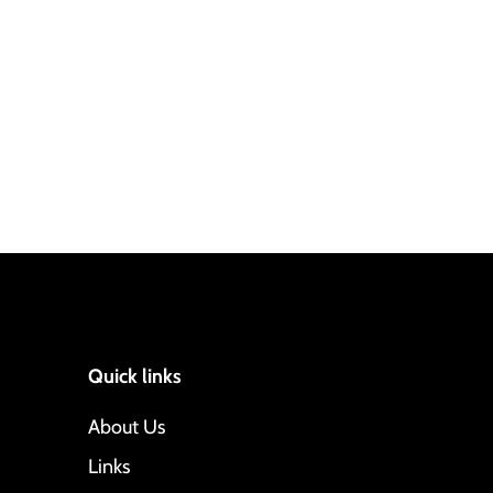
Quick links
About Us
Links