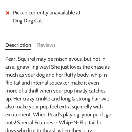
Pickup currently unavailable at
Dog.Dog.Cat.
Description
Reviews
Pearl Squirrel may be mischievous, but not in
an a-gnaw-ing way! She just loves the chase as
much as your dog and her fluffy body, whip-n-
flip tail and internal squeaker make it even
more of a thrill when your pup finally catches
up. Her crazy crinkle and long & strong hair will
also make your pup feel extra squirrelly with
excitement. When Pearl's playing, your pup'll go
nuts! Special Features: - Whip-N-Flip tail for
dogs who like to thrash when they play.