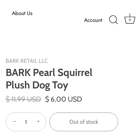
About Us
Account
0
BARK RETAIL LLC
BARK Pearl Squirrel
Plush Dog Toy
$ 11.99 USD
$ 6.00 USD
−
+
Out of stock