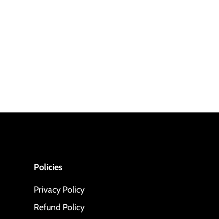
Policies
Privacy Policy
Refund Policy