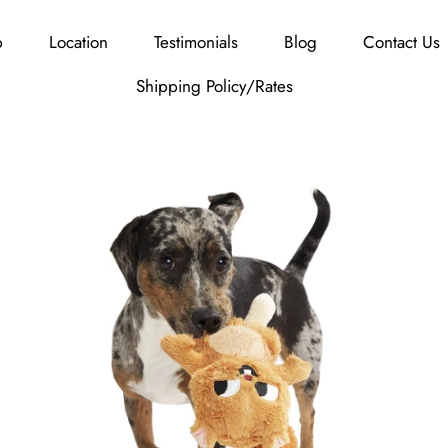
p
Location
Testimonials
Blog
Contact Us
Shipping Policy/Rates