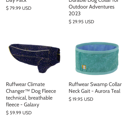
Day Pack
Durable Dog Collar for
Outdoor Adventures
$ 79.99 USD
2023
$ 29.95 USD
Ruffwear Climate
Ruffwear Swamp Collar
Changer™ Dog Fleece
Neck Gait - Aurora Teal
technical, breathable
$ 19.95 USD
fleece - Galaxy
$ 59.99 USD