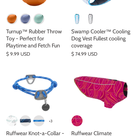
Turnup™ Rubber Throw
Swamp Cooler™ Cooling
Toy - Perfect for
Dog Vest Fullest cooling
Playtime and Fetch Fun
coverage
$ 9.99 USD
$ 74.99 USD
+3
Ruffwear Knot-a-Collar -
Ruffwear Climate