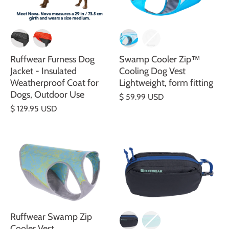
Ruffwear Furness Dog
Swamp Cooler Zip™
Jacket - Insulated
Cooling Dog Vest
Weatherproof Coat for
Lightweight, form fitting
Dogs, Outdoor Use
$ 59.99 USD
$ 129.95 USD
Ruffwear Swamp Zip
Cooler Vest