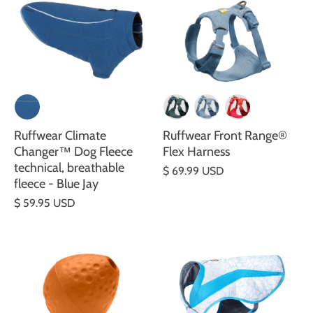
Ruffwear Climate
Ruffwear Front Range®
Changer™ Dog Fleece
Flex Harness
technical, breathable
$ 69.99 USD
fleece - Blue Jay
$ 59.95 USD