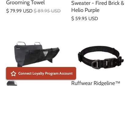
Grooming Towel
Sweater - Fired Brick &
Helio Purple
$ 79.99 USD
$ 89.95 USD
$ 59.95 USD
Connect Loyalty Program Account
Ruffwear Ridgeline™
Collar – Obsidian Black
Dirtbag™ Dog Car Seat
$ 49.99 USD
Cover car seat cover -
Basalt Gray
$ 119.99 USD