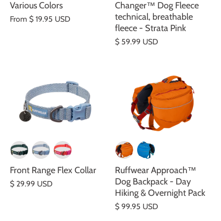
Various Colors
Changer™ Dog Fleece
technical, breathable
From
$ 19.95 USD
fleece - Strata Pink
$ 59.99 USD
Front Range Flex Collar
Ruffwear Approach™
Dog Backpack - Day
$ 29.99 USD
Hiking & Overnight Pack
$ 99.95 USD