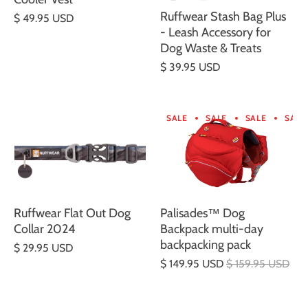
Ruffwear Stash Bag Plus
$ 49.95 USD
- Leash Accessory for
Dog Waste & Treats
$ 39.95 USD
SALE
SALE
SALE
SALE
Ruffwear Flat Out Dog
Palisades™ Dog
Collar 2024
Backpack multi-day
backpacking pack
$ 29.95 USD
$ 149.95 USD
$ 159.95 USD