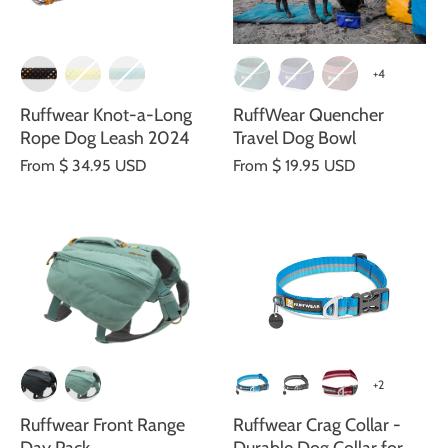
+4
Ruffwear Knot-a-Long
RuffWear Quencher
Rope Dog Leash 2024
Travel Dog Bowl
From
$ 34.95 USD
From
$ 19.95 USD
+2
Ruffwear Front Range
Ruffwear Crag Collar -