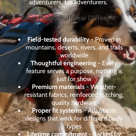
adventurers, for adventurers.
What Makes Ruffwear Different
Field-tested durability
- Proven in
mountains, deserts, rivers, and trails
worldwide
Thoughtful engineering
- Every
feature serves a purpose, nothing is
just for show
Premium materials
- Weather-
resistant fabrics, reinforced stitching,
quality hardware
Proper fit systems
- Adjustable
designs that work for different body
types
Lifetime commitment
- Backed by