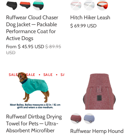
Ruffwear Cloud Chaser
Hitch Hiker Leash
Dog Jacket — Packable
$ 69.99 USD
Performance Coat for
Active Dogs
From
$ 45.95 USD
$ 89.95
USD
SALE
SALE
SALE
SALE
SALE
SALE
SALE
SA
Ruffweaf Dirtbag Drying
Towel for Pets — Ultra-
Absorbent Microfiber
Ruffwear Hemp Hound