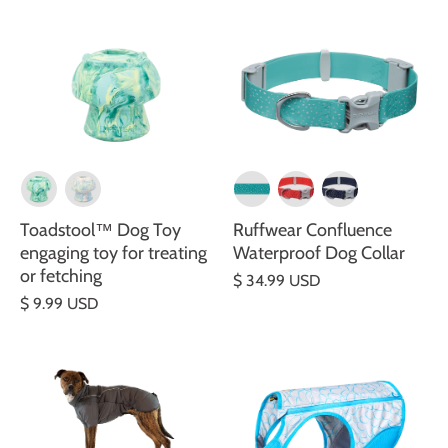
Toadstool™ Dog Toy
Ruffwear Confluence
engaging toy for treating
Waterproof Dog Collar
or fetching
$ 34.99 USD
$ 9.99 USD