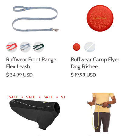
Ruffwear Front Range
Ruffwear Camp Flyer
Flex Leash
Dog Frisbee
$ 34.99 USD
$ 19.99 USD
SALE
SALE
SALE
SALE
SALE
SALE
SALE
SA