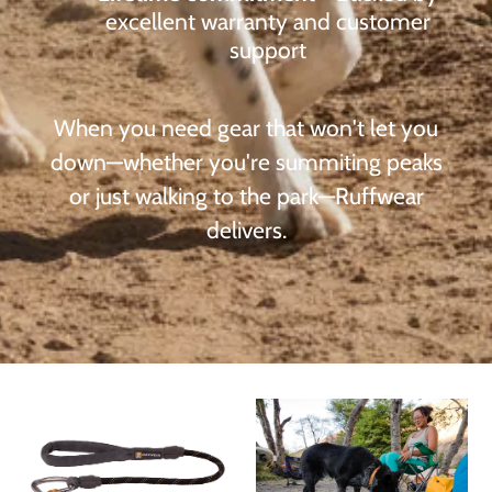
excellent warranty and customer
support
When you need gear that won't let you
down—whether you're summiting peaks
or just walking to the park—Ruffwear
delivers.