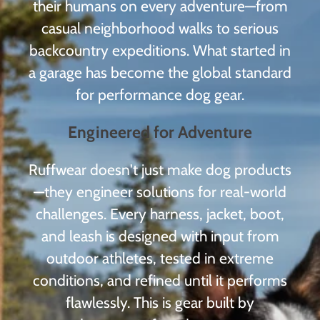
their humans on every adventure—from
casual neighborhood walks to serious
backcountry expeditions. What started in
a garage has become the global standard
for performance dog gear.
Engineered for Adventure
Ruffwear doesn't just make dog products
—they engineer solutions for real-world
challenges. Every harness, jacket, boot,
and leash is designed with input from
outdoor athletes, tested in extreme
conditions, and refined until it performs
flawlessly. This is gear built by