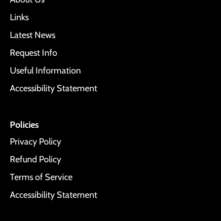
Links
Latest News
Request Info
Useful Information
Accessibility Statement
Policies
Privacy Policy
Refund Policy
Terms of Service
Accessibility Statement