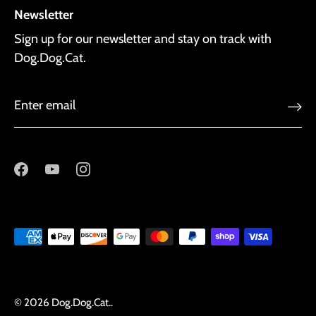
Newsletter
Sign up for our newsletter and stay on track with
Dog.Dog.Cat.
© 2026
Dog.Dog.Cat.
.