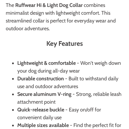
The
Ruffwear Hi & Light Dog Collar
combines
minimalist design with lightweight comfort. This
streamlined collar is perfect for everyday wear and
outdoor adventures.
Key Features
Lightweight & comfortable
- Won't weigh down
your dog during all-day wear
Durable construction
- Built to withstand daily
use and outdoor adventures
Secure aluminum V-ring
- Strong, reliable leash
attachment point
Quick-release buckle
- Easy on/off for
convenient daily use
Multiple sizes available
- Find the perfect fit for