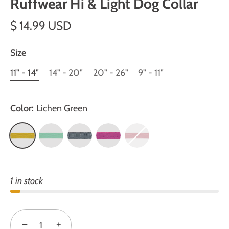
Ruffwear Hi & Light Dog Collar
$ 14.99 USD
Size
11" - 14"
14" - 20"
20" - 26"
9" - 11"
Color:
Lichen Green
1 in stock
−
+