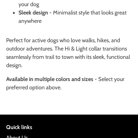
your dog
Sleek design
- Minimalist style that looks great
anywhere
Perfect for active dogs who love walks, hikes, and
outdoor adventures. The Hi & Light collar transitions
seamlessly from trail to town with its sleek, functional
design.
Available in multiple colors and sizes
- Select your
preferred option above.
Quick links
About Us