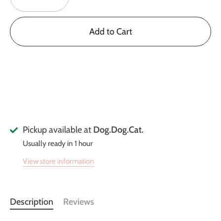
Add to Cart
Pickup available at
Dog.Dog.Cat.
Usually ready in 1 hour
View store information
Description
Reviews