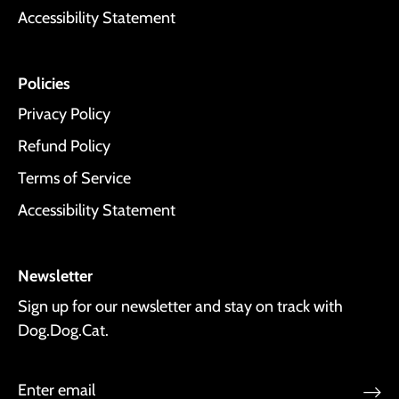
Accessibility Statement
Policies
Privacy Policy
Refund Policy
Terms of Service
Accessibility Statement
Newsletter
Sign up for our newsletter and stay on track with
Dog.Dog.Cat.