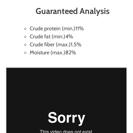
Guaranteed Analysis
Crude protein (min.)
11%
Crude fat (min.)
4%
Crude fiber (max.)
1.5%
Moisture (max.)
82%