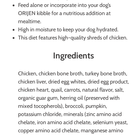
Feed alone or incorporate into your dog’s
ORIJEN kibble for a nutritious addition at
mealtime.
High in moisture to keep your dog hydrated.
This diet features high-quality shreds of chicken.
Ingredients
Chicken, chicken bone broth, turkey bone broth,
chicken liver, dried egg whites, dried egg product,
chicken heart, quail, carrots, natural flavor, salt,
organic guar gum, herring oil (preserved with
mixed tocopherols), broccoli, pumpkin,
potassium chloride, minerals (zinc amino acid
chelate, iron amino acid chelate, selenium yeast,
copper amino acid chelate, manganese amino