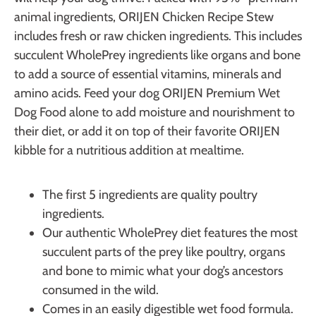
animal ingredients, ORIJEN Chicken Recipe Stew
includes fresh or raw chicken ingredients. This includes
succulent WholePrey ingredients like organs and bone
to add a source of essential vitamins, minerals and
amino acids. Feed your dog ORIJEN Premium Wet
Dog Food alone to add moisture and nourishment to
their diet, or add it on top of their favorite ORIJEN
kibble for a nutritious addition at mealtime.
The first 5 ingredients are quality poultry
ingredients.
Our authentic WholePrey diet features the most
succulent parts of the prey like poultry, organs
and bone to mimic what your dog’s ancestors
consumed in the wild.
Comes in an easily digestible wet food formula.