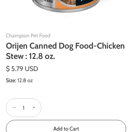
Champion Pet Food
Orijen Canned Dog Food-Chicken
Stew : 12.8 oz.
$ 5.79 USD
Size:
12.8 oz
−
+
Add to Cart