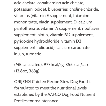
acid chelate, cobalt amino acid chelate,
potassium iodide), blueberries, choline chloride,
vitamins (vitamin E supplement, thiamine
mononitrate, niacin supplement, D-calcium
pantothenate, vitamin A supplement, riboflavin
supplement, biotin, vitamin B12 supplement,
pyridoxine hydrochloride, vitamin D3
supplement, folic acid), calcium carbonate,
inulin, turmeric.
(ME calculated): 977 kcal/kg, 355 kcal/can
(12.8oz, 363g)
ORIJEN® Chicken Recipe Stew Dog Food is
formulated to meet the nutritional levels
established by the AAFCO Dog Food Nutrient
Profiles for maintenance.