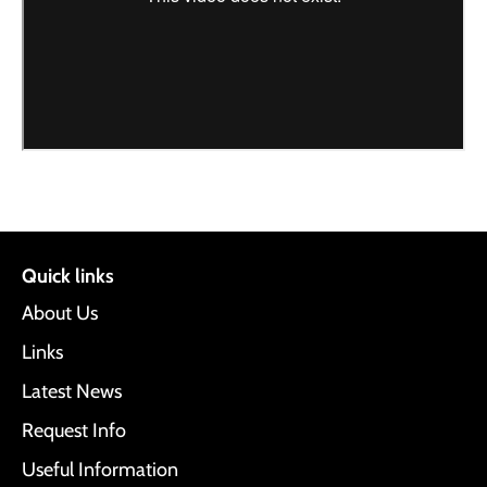
Quick links
About Us
Links
Latest News
Request Info
Useful Information