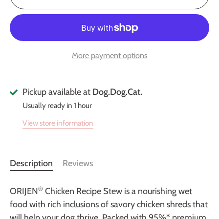
More payment options
Pickup available at
Dog.Dog.Cat.
Usually ready in 1 hour
View store information
Description
Reviews
®
ORIJEN
Chicken Recipe Stew is a nourishing wet
food with rich inclusions of savory chicken shreds that
will help your dog thrive. Packed with 95%* premium